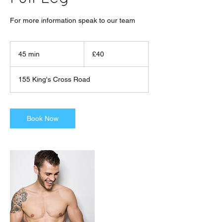
For more information speak to our team
40
British
45 min
4
£40
pounds
5
m
155 King's Cross Road
i
n
Book Now