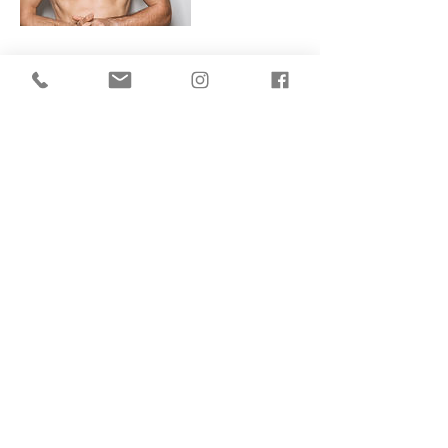
Contact Details
155 King's Cross Road, London, England
WC1X 9BN, GBR
Terms Of Use
Privacy Policy
Website Built By Aim Digital Marketing