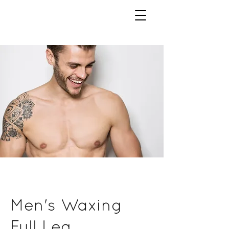
Men's Waxing
Full Leg