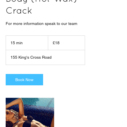
Crack
For more information speak to our team
18
British
15 min
1
£18
pounds
5
m
155 King's Cross Road
i
n
Book Now