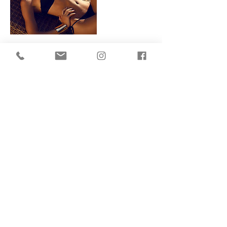
Contact Details
155 King's Cross Road, London, England
WC1X 9BN, GBR
Terms Of Use
Privacy Policy