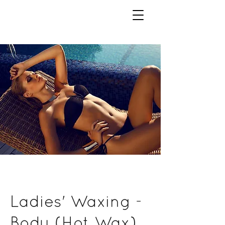
Ladies' Waxing -
Body (Hot Wax)