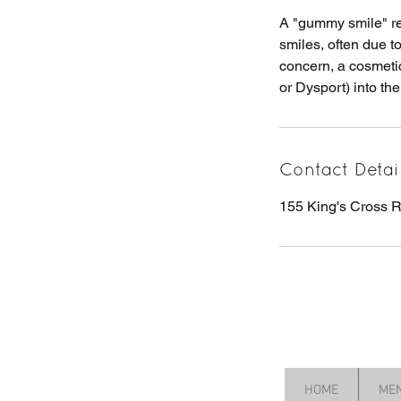
A "gummy smile" ref
smiles, often due t
concern, a cosmetic
or Dysport) into the
Contact Detai
155 King's Cross
HOME
ME