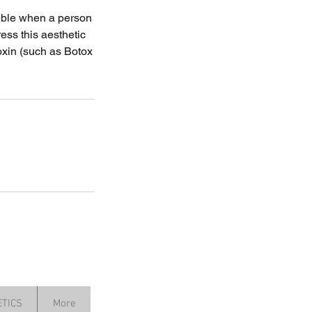
sible when a person
ess this aesthetic
oxin (such as Botox
TICS
More