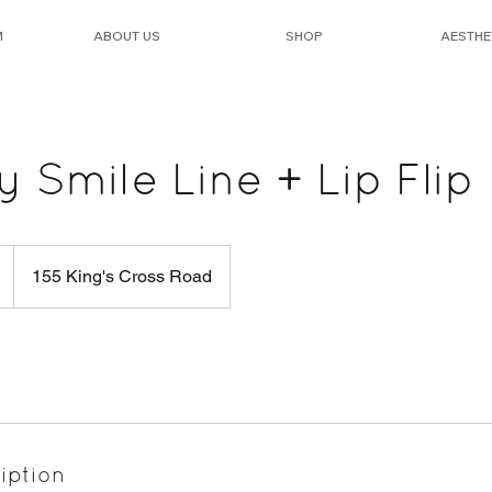
M
ABOUT US
SHOP
AESTHE
Smile Line + Lip Flip
155 King's Cross Road
iption