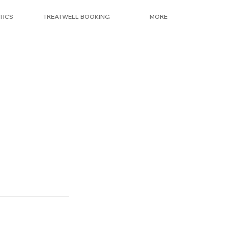
TICS
TREATWELL BOOKING
MORE