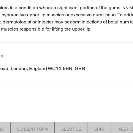
ers to a condition where a significant portion of the gums is vi
o hyperactive upper lip muscles or excessive gum tissue. To addr
 dermatologist or injector may perform injections of botulinum t
 muscles responsible for lifting the upper lip.
ls
 Road, London, England WC1X 9BN, GBR
NS
CONSENT FORM
ABOUT US
SHOP
AESTHE