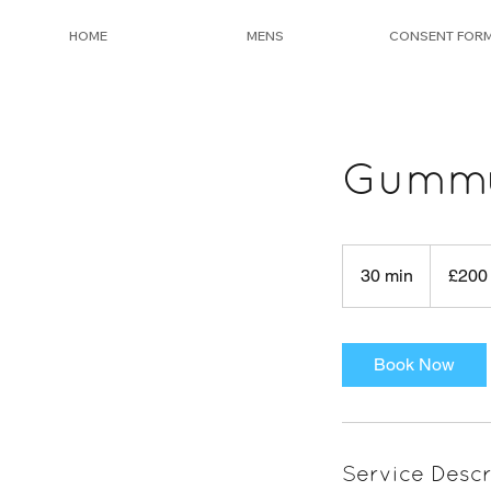
HOME
MENS
CONSENT FOR
Gummy 
200
British
30 min
3
£200
pounds
0
m
i
Book Now
n
Service Descr