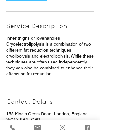
Service Description
Inner thighs or lovehandles
Cryoelectrolipolysis is a combination of two
different fat reduction techniques:
cryolipolysis and electrolipolysis. While these
techniques are often used independently,
they can also be combined to enhance their
effects on fat reduction.
Contact Details
155 King's Cross Road, London, England
WC1X 9BN, GBR
+ 442072785812
info@pureessentialslondon.com