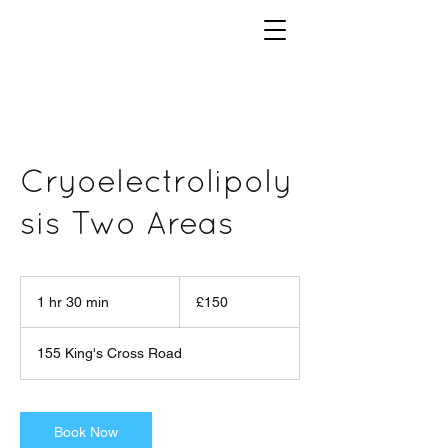
Cryoelectrolipoly
sis Two Areas
150
British
1 hr 30 min
1
£150
pounds
h
3
155 King's Cross Road
0
m
i
n
Book Now