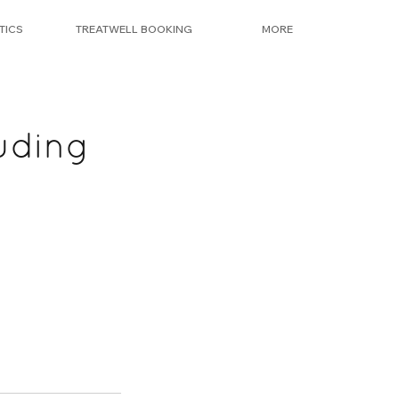
TICS
TREATWELL BOOKING
MORE
uding