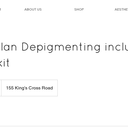
M
ABOUT US
SHOP
AESTHE
an Depigmenting incl
it
155 King's Cross Road