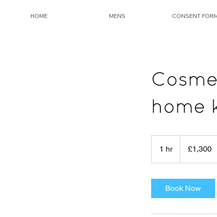
HOME
MENS
CONSENT FOR
Cosmel
home k
1,300
British
1 hr
1
£1,300
pounds
h
Book Now