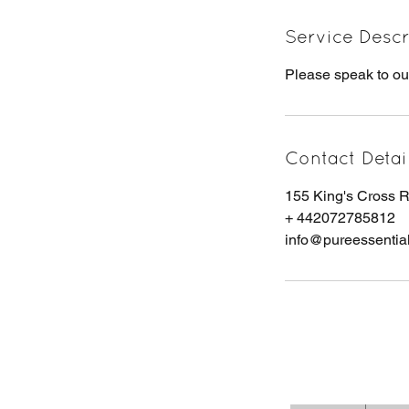
Service Descr
Please speak to ou
Contact Detai
155 King's Cross
+ 442072785812
info@pureessentia