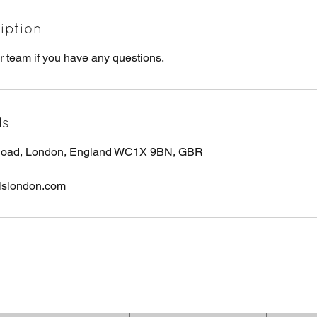
iption
r team if you have any questions.
ls
 Road, London, England WC1X 9BN, GBR
lslondon.com