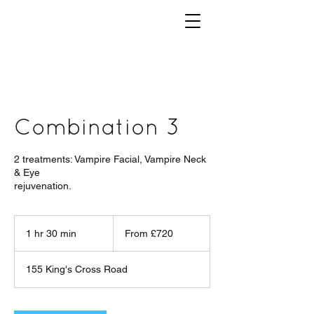
Combination 3
2 treatments: Vampire Facial, Vampire Neck
& Eye
rejuvenation.
From
£720
1 hr 30 min
1
From £720
h
3
155 King's Cross Road
0
m
i
n