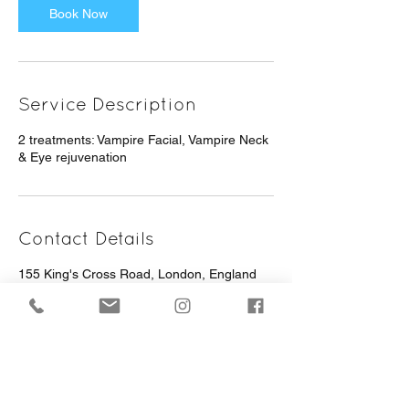
Book Now
Service Description
2 treatments: Vampire Facial, Vampire Neck
& Eye rejuvenation
Contact Details
155 King's Cross Road, London, England
WC1X 9BN, GBR