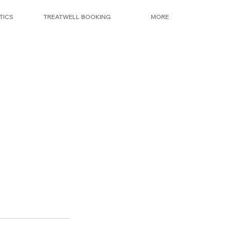
TICS
TREATWELL BOOKING
MORE