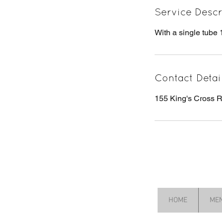
Service Descr
With a single tube 
Contact Detai
155 King's Cross
HOME
ME