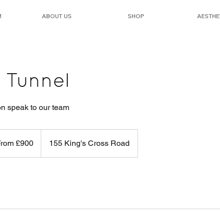
M
ABOUT US
SHOP
AESTHE
 Tunnel
on speak to our team
From £900
155 King's Cross Road