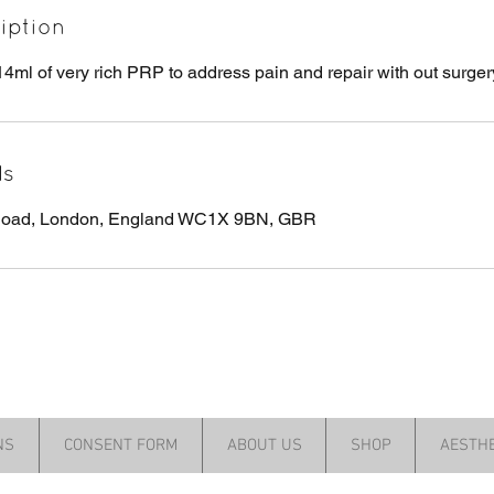
iption
14ml of very rich PRP to address pain and repair with out surger
ls
 Road, London, England WC1X 9BN, GBR
NS
CONSENT FORM
ABOUT US
SHOP
AESTHE