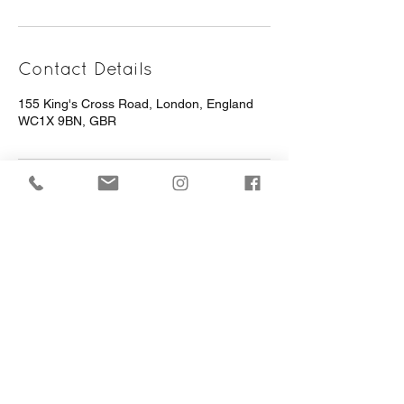
Contact Details
155 King's Cross Road, London, England
WC1X 9BN, GBR
Terms Of Use
Privacy Policy
Website Built By Aim Digital Marketing