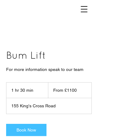
Bum Lift
For more information speak to our team
From
£1100
1 hr 30 min
1
From £1100
h
3
155 King's Cross Road
0
m
i
n
Book Now