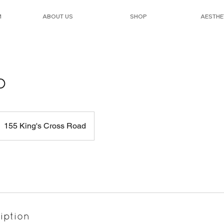
M
ABOUT US
SHOP
AESTHE
o
155 King's Cross Road
iption