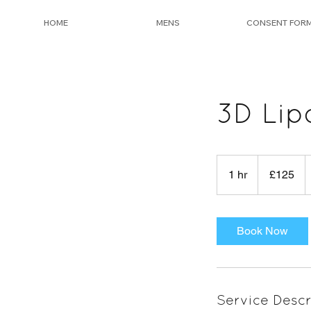
HOME
MENS
CONSENT FOR
3D Lip
125
British
1 hr
1
£125
pounds
h
Book Now
Service Descr