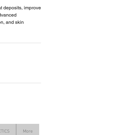
at deposits, improve
 advanced
on, and skin
TICS
More