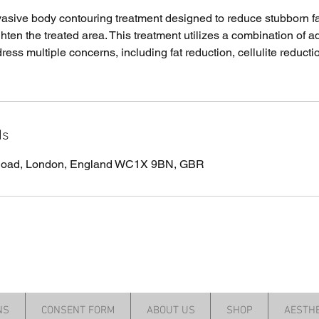
vasive body contouring treatment designed to reduce stubborn f
ighten the treated area. This treatment utilizes a combination of
ress multiple concerns, including fat reduction, cellulite reducti
ls
 Road, London, England WC1X 9BN, GBR
NS
CONSENT FORM
ABOUT US
SHOP
AESTHE