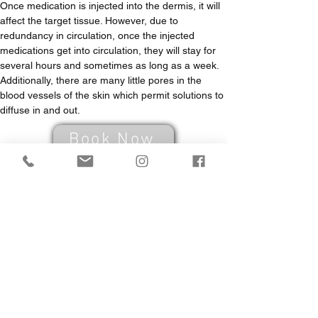
Once medication is injected into the dermis, it will 
affect the target tissue. However, due to 
redundancy in circulation, once the injected 
medications get into circulation, they will stay for 
several hours and sometimes as long as a week. 
Additionally, there are many little pores in the 
blood vessels of the skin which permit solutions to 
diffuse in and out.
Book Now
Book your FREE
consultation now!
FREE CONSULTATION. PROFESSIONAL ADVICE.
Book Now