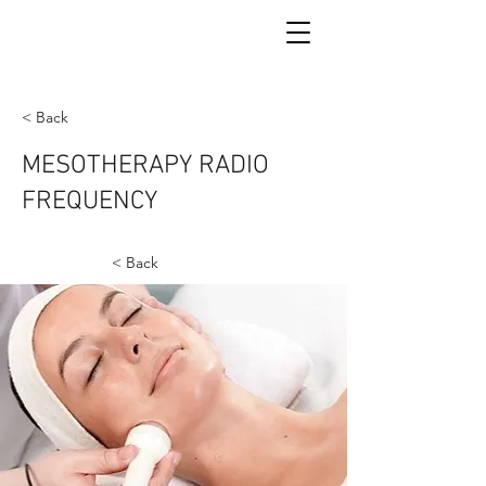
< Back
MESOTHERAPY RADIO
FREQUENCY
< Back