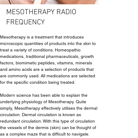
MESOTHERAPY RADIO
FREQUENCY
Mesotherapy is a treatment that introduces 
microscopic quantities of products into the skin to 
treat a variety of conditions. Homeopathic 
medications, traditional pharmaceuticals, growth 
factors, biomimetic peptides, vitamins, minerals 
and amino acids are a selection of products that 
are commonly used. All medications are selected 
for the specific condition being treated.
Modern science has been able to explain the 
underlying physiology of Mesotherapy. Quite 
simply, Mesotherapy effectively utilises the dermal 
circulation. Dermal circulation is known as 
redundant circulation. With this type of circulation 
the vessels of the dermis (skin) can be thought of 
as a complex maze that is difficult to navigate. 