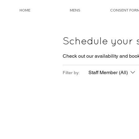
HOME
MENS
CONSENT FOR
Schedule your 
Check out our availability and book
Staff Member (All)
Filter by: