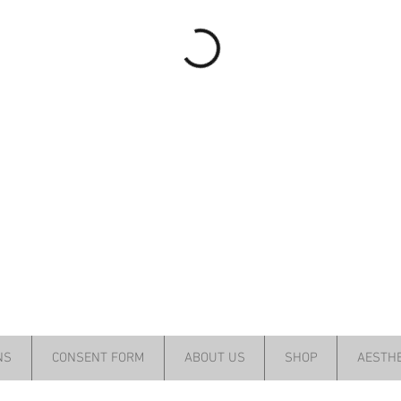
NS
CONSENT FORM
ABOUT US
SHOP
AESTHE