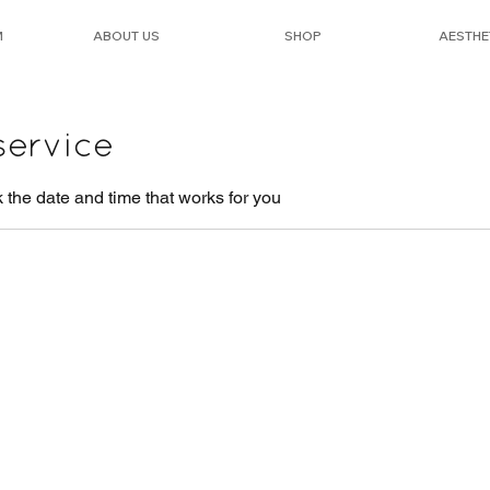
M
ABOUT US
SHOP
AESTHE
service
 the date and time that works for you