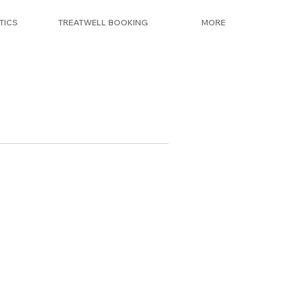
TICS
TREATWELL BOOKING
MORE