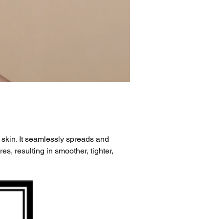
 skin. It seamlessly spreads and 
s, resulting in smoother, tighter, 