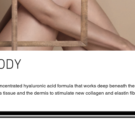
ODY
concentrated hyaluronic acid formula that works deep beneath the
 tissue and the dermis to stimulate new collagen and elastin fibre