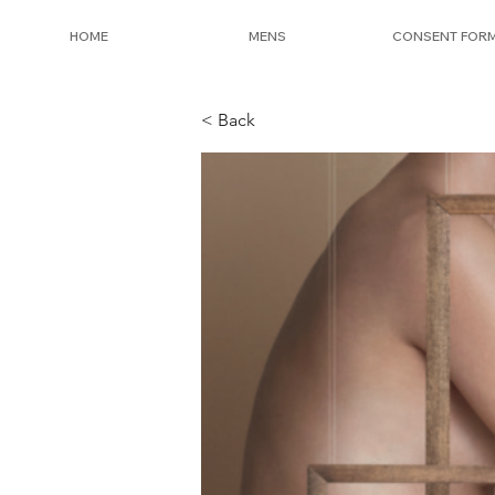
HOME
MENS
CONSENT FOR
< Back