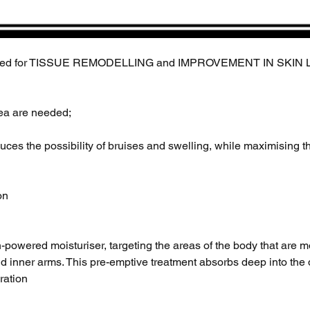
d for TISSUE REMODELLING and IMPROVEMENT IN SKIN LAXIT
rea are needed;
educes the possibility of bruises and swelling, while maximising th
on
h-powered moisturiser, targeting the areas of the body that are 
d inner arms. This pre-emptive treatment absorbs deep into the d
dration