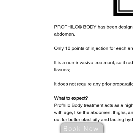
PROFHILO® BODY has been designe
abdomen.
Only 10 points of injection for each a
It is a non-invasive treatment, so it r
tissues;
It does not require any prior preparati
What to expect?
Profhilo Body treatment acts as a hig
with age, like the abdomen, thighs, an
out for better elasticity and lasting hy
Book Now