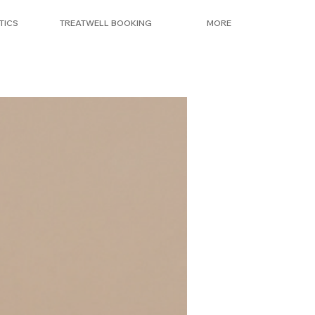
TICS
TREATWELL BOOKING
MORE