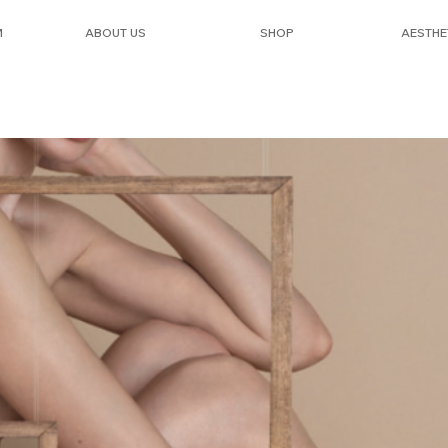
M
ABOUT US
SHOP
AESTHE