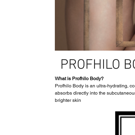
PROFHILO B
What is Profhilo Body?
Profhilo Body is an ultra-hydrating, 
absorbs directly into the subcutaneous
brighter skin