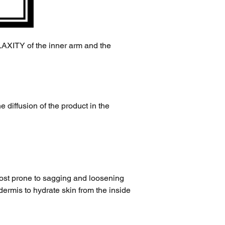
Y of the inner arm and the 
e diffusion of the product in the 
most prone to sagging and loosening 
ermis to hydrate skin from the inside 