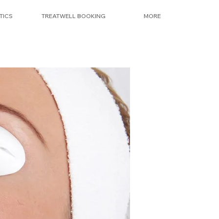
TICS
TREATWELL BOOKING
MORE