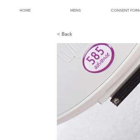
HOME
MENS
CONSENT FOR
< Back