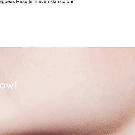
appear. Results in even skin colour 
now!