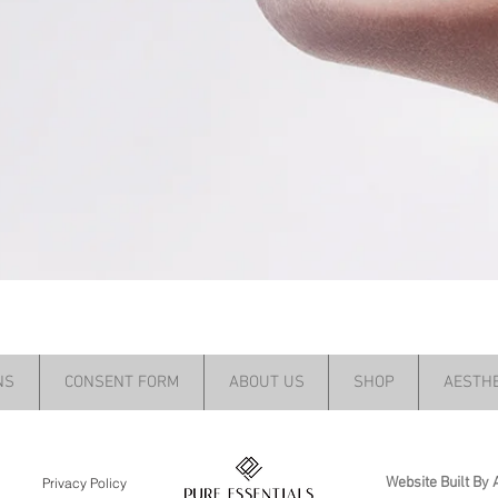
NS
CONSENT FORM
ABOUT US
SHOP
AESTHE
Website Built By 
Privacy Policy