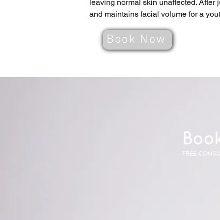
leaving normal skin unaffected. After 
and maintains facial volume for a you
Book Now
Book
FREE CONSU