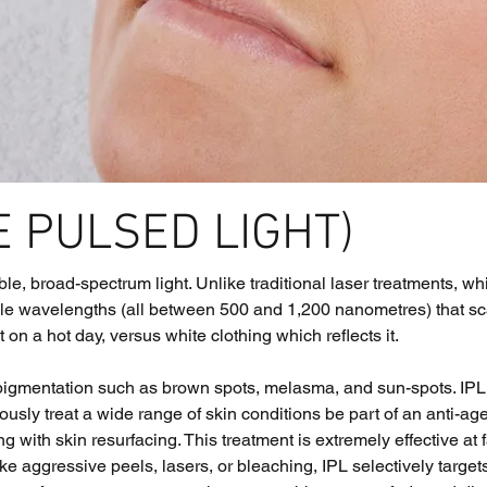
E PULSED LIGHT)
ible, broad-spectrum light. Unlike traditional laser treatments, 
le wavelengths (all between 500 and 1,200 nanometres) that scatt
n a hot day, versus white clothing which reflects it. 
 pigmentation such as brown spots, melasma, and sun-spots. IPL
usly treat a wide range of skin conditions be part of an anti-ag
ng with skin resurfacing. This treatment is extremely effective at
ke aggressive peels, lasers, or bleaching, IPL selectively targe