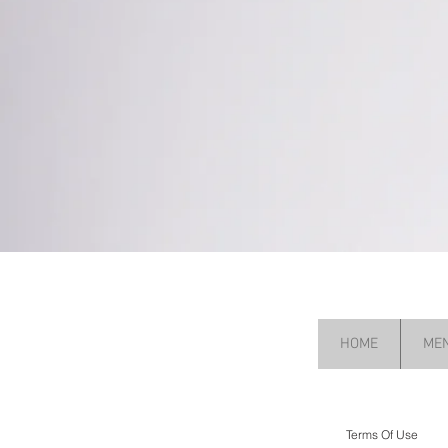
HOME
ME
Terms Of Use