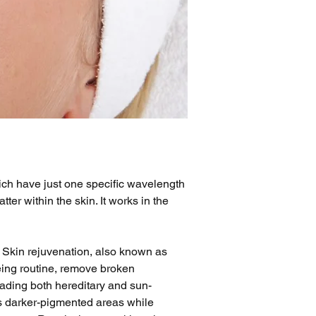
which have just one specific wavelength 
er within the skin. It works in the 
 Skin rejuvenation, also known as 
eing routine, remove broken 
 fading both hereditary and sun-
ts darker-pigmented areas while 