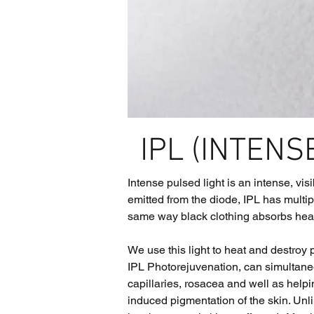
IPL (INTENS
Intense pulsed light is an intense, vis
emitted from the diode, IPL has multip
same way black clothing absorbs heat o
We use this light to heat and destroy
IPL Photorejuvenation, can simultaneo
capillaries, rosacea and well as helpi
induced pigmentation of the skin. Unli