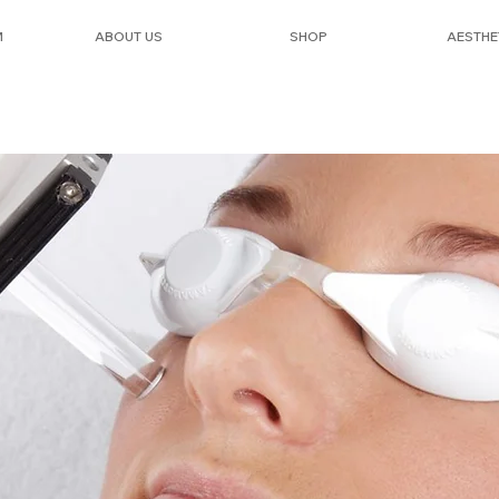
M
ABOUT US
SHOP
AESTHE