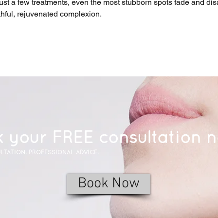
just a few treatments, even the most stubborn spots fade and dis
thful, rejuvenated complexion.
 your FREE consultation 
LTATION. PROFESSIONAL ADVICE.
Book Now