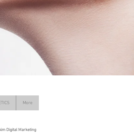
TICS
More
Aim Digital Marketing